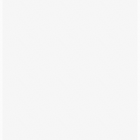
Summarizes your month's information in an easy-to-read format.
Time Tags
Customize your time reports and easily identify credit hours.
Annual Progress
Easily track your service-year progress at a glance.
Create Schedule
In just a few taps, plan your week, month, and entire service year.