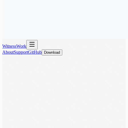
WitnessWork
About
Support
GitHub
Download
Download for iOS