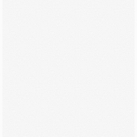
Publishers served
Tens of thousands trust WitnessWork every day in the ministry. Join
them.
4.9
/5
Rated on the App Store
Languages supported, trusted by users across 35+ countries
worldwide.