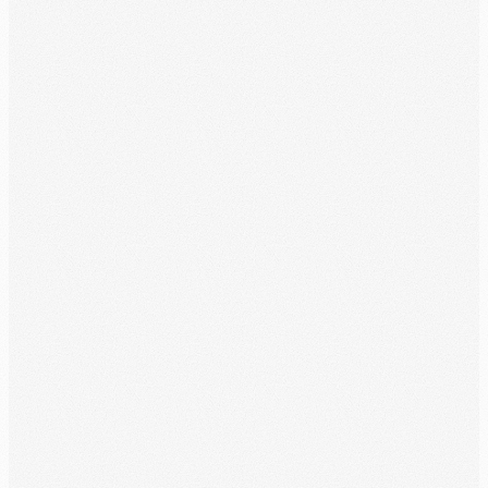
Month Overview