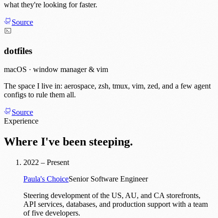
what they're looking for faster.
Source
dotfiles
macOS · window manager & vim
The space I live in: aerospace, zsh, tmux, vim, zed, and a few agent
configs to rule them all.
Source
Experience
Where I've been steeping.
2022 – Present
Paula's Choice
Senior Software Engineer
Steering development of the US, AU, and CA storefronts,
API services, databases, and production support with a team
of five developers.