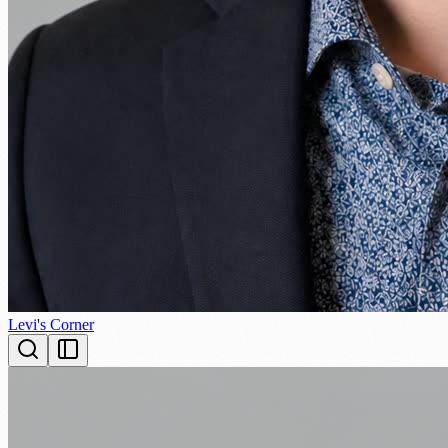
Levi's Corner