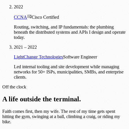
2022
CCNA
Cisco Certified
Routing, switching, and IP fundamentals: the plumbing
beneath the distributed systems and APIs I design and operate
today.
2021 – 2022
LightChange Technologies
Software Engineer
Led internal tooling and site development while managing
networks for 50+ ISPs, municipalities, SMBs, and enterprise
clients.
Off the clock
A life outside the terminal.
Faith comes first, then my wife. The rest of my time gets spent
hitting the gym, swinging at a ball, climbing a craig, or riding my
bike.