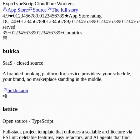
Expo
TypeScript
Cloudflare Workers
App Store
Source
The full story
4.9
★
0
1
2
3
4
5
6
7
8
9
.
0
1
2
3
4
5
6
7
8
9
★
App Store rating
18,140
+
0
1
2
3
4
5
6
7
8
9
0
1
2
3
4
5
6
7
8
9
,
0
1
2
3
4
5
6
7
8
9
0
1
2
3
4
5
6
7
8
9
0
1
2
3
4
5
6
served
35
+
0
1
2
3
4
5
6
7
8
9
0
1
2
3
4
5
6
7
8
9
+
Countries
bukka
SaaS · closed source
A branded booking platform for service providers: your schedule,
your brand, no marketplace standing in the middle.
bukka.app
lattice
Open source · TypeScript
Full-stack project template that enforces a scalable architecture via
ESLint: deletable features, easy refactors, and AI agents that find