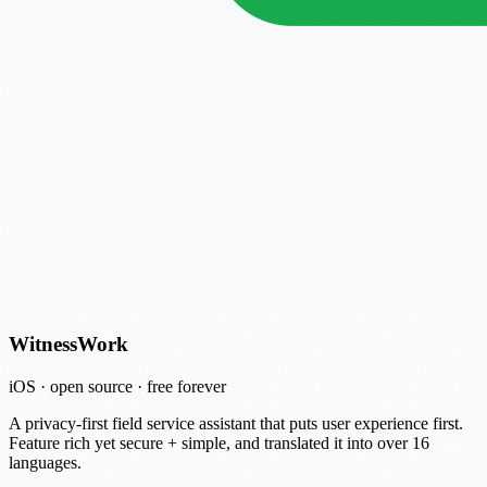
WitnessWork
iOS · open source · free forever
A privacy-first field service assistant that puts user experience first.
Feature rich yet secure + simple, and translated it into over 16
languages.