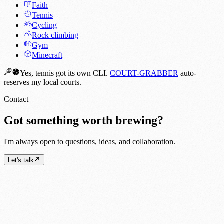
Faith
Tennis
Cycling
Rock climbing
Gym
Minecraft
Yes, tennis got its own CLI.
COURT-GRABBER
auto-
reserves my local courts.
Contact
Got something worth brewing?
I'm always open to questions, ideas, and collaboration.
Let's talk