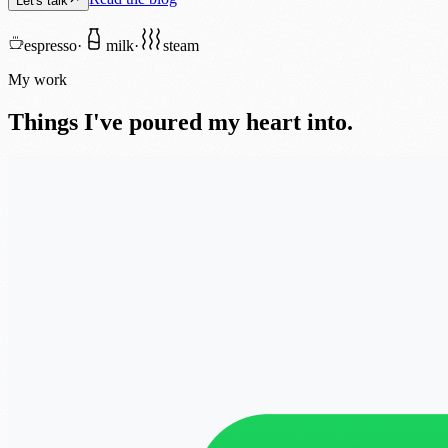
Let's talk
espresso
·
milk
·
steam
My work
Things I've poured my heart into.