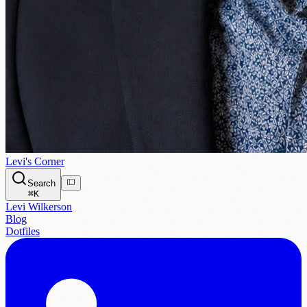
Levi's Corner
Search
⌘
K
Levi Wilkerson
Blog
Dotfiles