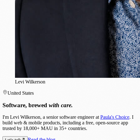
Levi Wilkerson
United States
Software, brewed
with care.
I'm Levi Wilkerson, a senior software engineer at
Paula's Choice
. I
build web & mobile products, including a free, open-source app
trusted by 18,000+ MAU in 35+ countries.
Read the blog